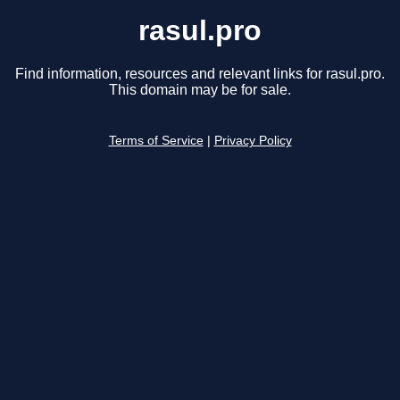
rasul.pro
Find information, resources and relevant links for rasul.pro.
This domain may be for sale.
Terms of Service
|
Privacy Policy